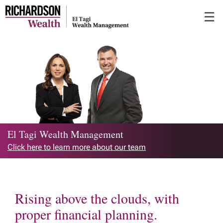
Skip
☰
to
Main
El Tagi Wealth Management
Click here to learn more about our team
Rising above the clouds, with
proper financial planning.