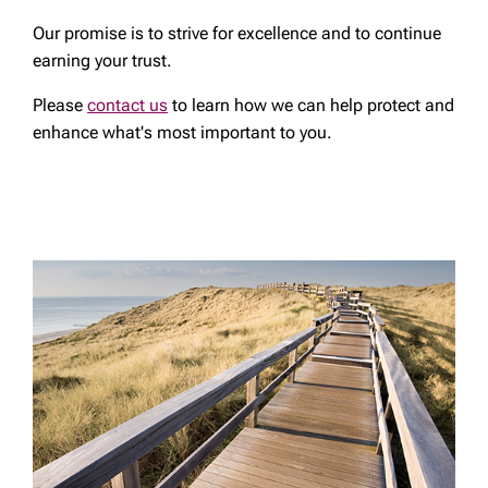
Our promise is to strive for excellence and to continue
earning your trust.
Please
contact us
to learn how we can help protect and
enhance what's most important to you.