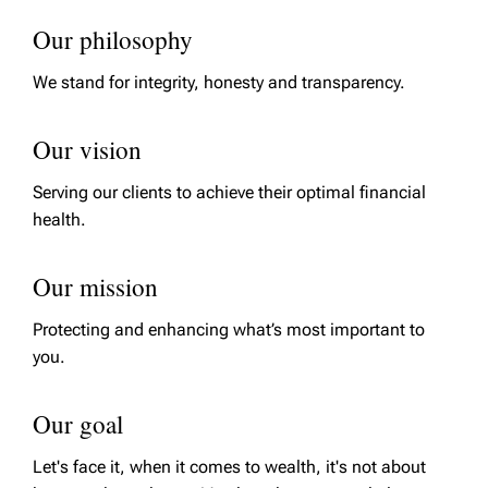
Our philosophy
We stand for integrity, honesty and transparency.
Our vision
Serving our clients to achieve their optimal financial
health.
Our mission
Protecting and enhancing what’s most important to
you.
Our goal
Let's face it, when it comes to wealth, it's not about