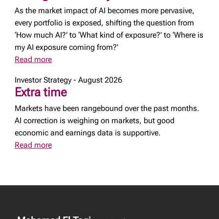
As the market impact of AI becomes more pervasive,
every portfolio is exposed, shifting the question from
‘How much AI?’ to ‘What kind of exposure?’ to ‘Where is
my AI exposure coming from?'
Read more
Investor Strategy - August 2026
Extra time
Markets have been rangebound over the past months.
AI correction is weighing on markets, but good
economic and earnings data is supportive.
Read more