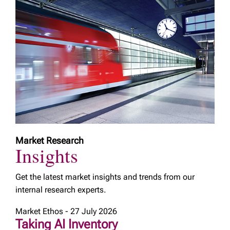
Market Research
Insights
Get the latest market insights and trends from our
internal research experts.
Market Ethos - 27 July 2026
Taking AI Inventory