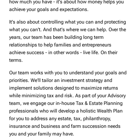
how much you have - it's about how money helps you
achieve your goals and expectations.
It's also about controlling what you can and protecting
what you can't. And that's where we can help. Over the
years, our team has been building long term
relationships to help families and entrepreneurs
achieve success - in other words - live life. On their
terms.
Our team works with you to understand your goals and
priorities. We'll tailor an investment strategy and
implement solutions designed to maximize returns
while minimizing tax and risk. As part of your Advisory
team, we engage our in-house Tax & Estate Planning
professionals who will develop a holistic Wealth Plan
for you to address any estate, tax, philanthropy,
insurance and business and farm succession needs
you and your family may have.