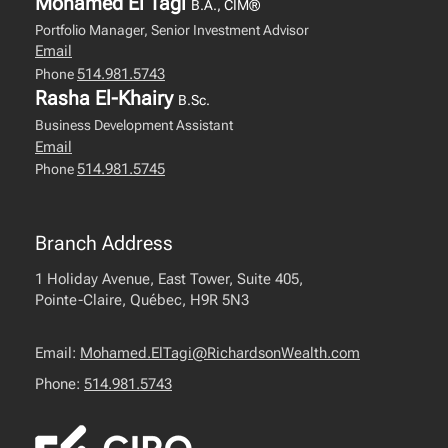
Mohamed El Tagi
B.A., CIM®
Portfolio Manager, Senior Investment Advisor
Email
514.981.5743
Phone
Rasha El-Khairy
B.Sc.
Business Development Assistant
Email
514.981.5745
Phone
Branch Address
1 Holiday Avenue, East Tower, Suite 405,
Pointe-Claire, Québec, H9R 5N3
Email:
Mohamed.ElTagi@RichardsonWealth.com
Phone:
514.981.5743