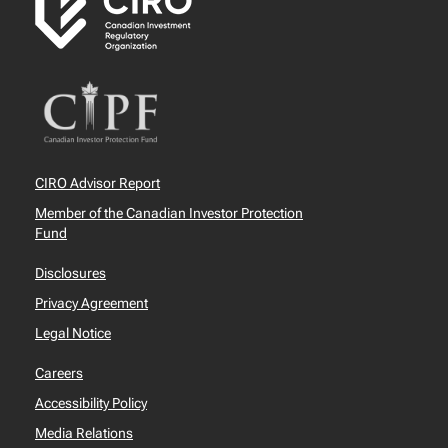
CIRO Advisor Report
Member of the Canadian Investor Protection
Fund
Disclosures
Privacy Agreement
Legal Notice
Careers
Accessibility Policy
Media Relations