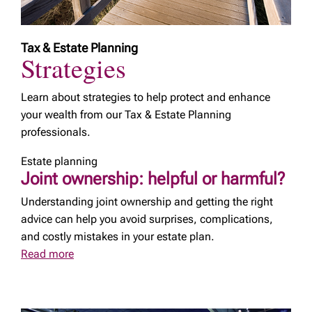
Tax & Estate Planning
Strategies
Learn about strategies to help protect and enhance
your wealth from our Tax & Estate Planning
professionals.
Estate planning
Joint ownership: helpful or harmful?
Understanding joint ownership and getting the right
advice can help you avoid surprises, complications,
and costly mistakes in your estate plan.
Read more