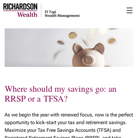
Skip
☰
to
Main
Where should my savings go: an
RRSP or a TFSA?
As we begin the year with renewed focus, now is the perfect
opportunity to kick-start your tax and retirement savings.
Maximize your Tax Free Savings Accounts (TFSA) and
Registered Retirement Savings Plans (RRSP), and take