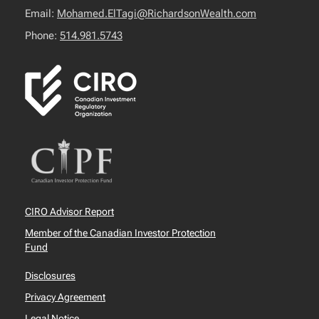
Email:
Mohamed.ElTagi@RichardsonWealth.com
Phone:
514.981.5743
CIRO Advisor Report
Member of the Canadian Investor Protection
Fund
Disclosures
Privacy Agreement
Legal Notice