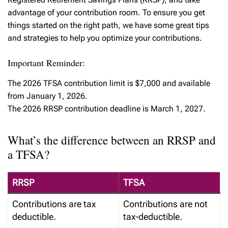
advantage of your contribution room. To ensure you get
things started on the right path, we have some great tips
and strategies to help you optimize your contributions.
Important Reminder:
The 2026 TFSA contribution limit is $7,000 and available
from January 1, 2026.
The 2026 RRSP contribution deadline is March 1, 2027.
What’s the difference between an RRSP and
a TFSA?
RRSP
TFSA
Contributions are tax
Contributions are not
deductible.
tax-deductible.