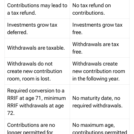
Contributions may lead to
No tax refund on
a tax refund.
contributions.
Investments grow tax
Investments grow tax
deferred.
free.
Withdrawals are tax
Withdrawals are taxable.
free.
Withdrawals do not
Withdrawals create
create new contribution
new contribution room
room, room is lost.
in the following year.
Required conversion to a
RRIF at age 71, minimum
No maturity date, no
RRIF withdrawals at age
required withdrawals.
72.
Contributions are no
No maximum age,
longer permitted for
contributions permitted