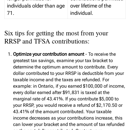
individuals older than age
over lifetime of the
71.
individual.
Six tips for getting the most from your
RRSP and TFSA contributions:
Optimize your contribution amount
- To receive the
greatest tax savings, examine your tax bracket to
determine the optimum amount to contribute. Every
dollar contributed to your RRSP is deductible from your
taxable income and the taxes are refunded. For
example: in Ontario, if you earned $100,000 of income,
every dollar earned after $91,831 is taxed at the
marginal rate of 43.41%. If you contribute $5,000 to
your RRSP, you would receive a refund of $2,170.50 or
43.41% of the amount contributed. Your taxable
income decreases as your contributions increase, this
can lower your bracket and the amount of tax refunded