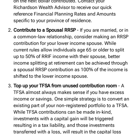
on the next dollar contributed. Contact your
Richardson Wealth Advisor to receive our quick
reference Financial Planning Rates and Amounts
specific to your province of residence.
Contribute to a Spousal RRSP
- If you are married, or in
a common-law relationship, consider making an RRSP
contribution for your lower income spouse. While
current rules allow individuals age 65 or older to split
up to 50% of RRIF income with their spouse, better
income splitting at retirement can be achieved through
a spousal RRSP contribution as 100% of the income is
shifted to the lower income spouse.
Top up your TFSA from unused contribution room
- A
TFSA almost always makes sense if you have excess
income or savings. One simple strategy is to convert an
existing part of your non-registered portfolio to a TFSA.
While TFSA contributions can be made in-kind,
investments with a capital gain will be triggered
resulting in a tax liability, and those investments
transferred with a loss, will result in the capital loss