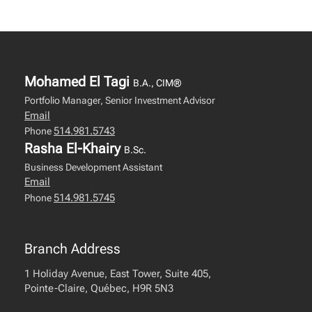
Mohamed El Tagi
B.A., CIM®
Portfolio Manager, Senior Investment Advisor
Email
514.981.5743
Phone
Rasha El-Khairy
B.Sc.
Business Development Assistant
Email
514.981.5745
Phone
Branch Address
1 Holiday Avenue, East Tower, Suite 405,
Pointe-Claire, Québec, H9R 5N3