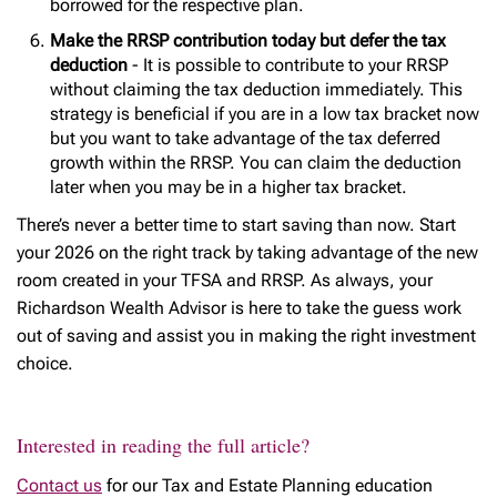
borrowed for the respective plan.
Make the RRSP contribution today but defer the tax
deduction
- It is possible to contribute to your RRSP
without claiming the tax deduction immediately. This
strategy is beneficial if you are in a low tax bracket now
but you want to take advantage of the tax deferred
growth within the RRSP. You can claim the deduction
later when you may be in a higher tax bracket.
There’s never a better time to start saving than now. Start
your 2026 on the right track by taking advantage of the new
room created in your TFSA and RRSP. As always, your
Richardson Wealth Advisor is here to take the guess work
out of saving and assist you in making the right investment
choice.
Interested in reading the full article?
Contact us
for our Tax and Estate Planning education