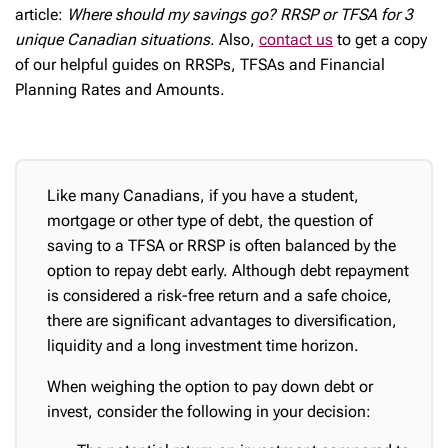
article:
Where should my savings go? RRSP or TFSA for 3
unique Canadian situations
. Also,
contact us
to get a copy
of our helpful guides on RRSPs, TFSAs and Financial
Planning Rates and Amounts.
Like many Canadians, if you have a student,
mortgage or other type of debt, the question of
saving to a TFSA or RRSP is often balanced by the
option to repay debt early. Although debt repayment
is considered a risk-free return and a safe choice,
there are significant advantages to diversification,
liquidity and a long investment time horizon.
When weighing the option to pay down debt or
invest, consider the following in your decision: