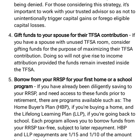
being denied. For those considering this strategy, it’s
important to work with your trusted advisor so as not to
unintentionally trigger capital gains or forego eligible
capital losses.
Gift funds to your spouse for their TFSA contribution
- If
you have a spouse with unused TFSA room, consider
gifting funds for the purpose of maximizing their TFSA
contribution. Doing so will not give rise to income
attribution provided the funds remain invested inside
the TFSA.
Borrow from your RRSP for your first home or a school
program
- If you have already been diligently saving to
your RRSP, and need access to these funds prior to
retirement, there are programs available such as: The
Home Buyer’s Plan (HBP), if you’re buying a home, and
the Lifelong Learning Plan (LLP), if you’re going back to
school. Each program allows you to borrow funds from
your RRSP tax-free, subject to later repayment. HBP
and LLP repayments are 1/15 and 1/10 of the amount