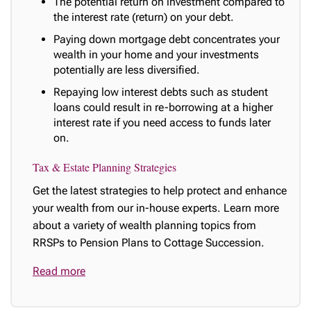
The potential return on investment compared to
the interest rate (return) on your debt.
Paying down mortgage debt concentrates your
wealth in your home and your investments
potentially are less diversified.
Repaying low interest debts such as student
loans could result in re-borrowing at a higher
interest rate if you need access to funds later
on.
Tax & Estate Planning Strategies
Get the latest strategies to help protect and enhance
your wealth from our in-house experts. Learn more
about a variety of wealth planning topics from
RRSPs to Pension Plans to Cottage Succession.
Read more