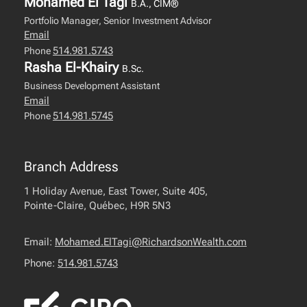
Mohamed El Tagi
B.A., CIM®
Portfolio Manager, Senior Investment Advisor
Email
514.981.5743
Phone
Rasha El-Khairy
B.Sc.
Business Development Assistant
Email
514.981.5745
Phone
Branch Address
1 Holiday Avenue, East Tower, Suite 405,
Pointe-Claire, Québec, H9R 5N3
Email:
Mohamed.ElTagi@RichardsonWealth.com
Phone:
514.981.5743