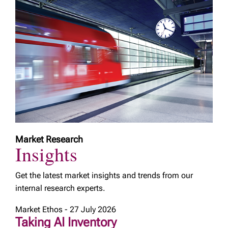
Market Research
Insights
Get the latest market insights and trends from our
internal research experts.
Market Ethos - 27 July 2026
Taking AI Inventory