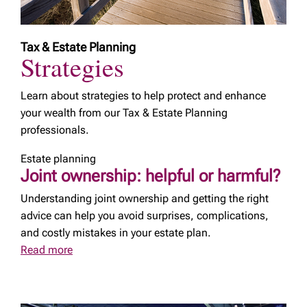
Tax & Estate Planning
Strategies
Learn about strategies to help protect and enhance
your wealth from our Tax & Estate Planning
professionals.
Estate planning
Joint ownership: helpful or harmful?
Understanding joint ownership and getting the right
advice can help you avoid surprises, complications,
and costly mistakes in your estate plan.
Read more