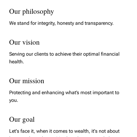
Our philosophy
We stand for integrity, honesty and transparency.
Our vision
Serving our clients to achieve their optimal financial
health.
Our mission
Protecting and enhancing what’s most important to
you.
Our goal
Let's face it, when it comes to wealth, it's not about