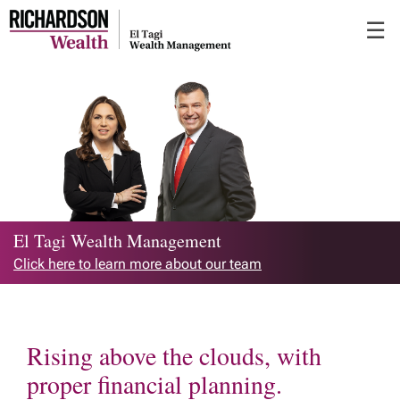
Skip
☰
to
Main
El Tagi Wealth Management
Click here to learn more about our team
Rising above the clouds, with
proper financial planning.