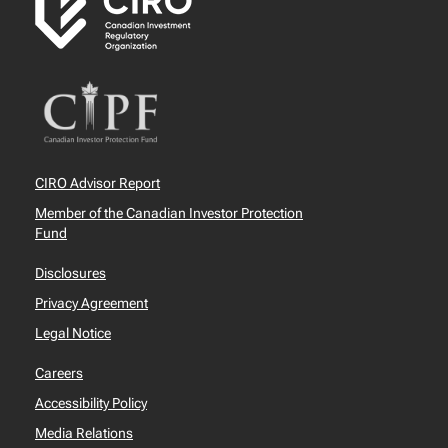
CIRO Advisor Report
Member of the Canadian Investor Protection
Fund
Disclosures
Privacy Agreement
Legal Notice
Careers
Accessibility Policy
Media Relations