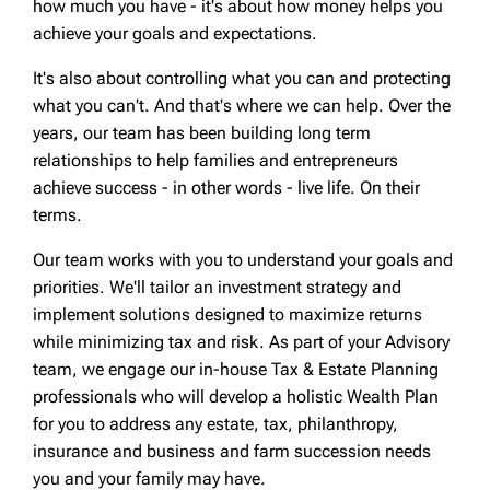
how much you have - it's about how money helps you
achieve your goals and expectations.
It's also about controlling what you can and protecting
what you can't. And that's where we can help. Over the
years, our team has been building long term
relationships to help families and entrepreneurs
achieve success - in other words - live life. On their
terms.
Our team works with you to understand your goals and
priorities. We'll tailor an investment strategy and
implement solutions designed to maximize returns
while minimizing tax and risk. As part of your Advisory
team, we engage our in-house Tax & Estate Planning
professionals who will develop a holistic Wealth Plan
for you to address any estate, tax, philanthropy,
insurance and business and farm succession needs
you and your family may have.