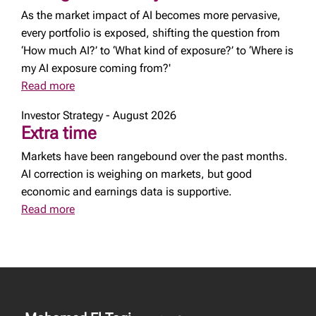
As the market impact of AI becomes more pervasive,
every portfolio is exposed, shifting the question from
‘How much AI?’ to ‘What kind of exposure?’ to ‘Where is
my AI exposure coming from?'
Read more
Investor Strategy - August 2026
Extra time
Markets have been rangebound over the past months.
AI correction is weighing on markets, but good
economic and earnings data is supportive.
Read more