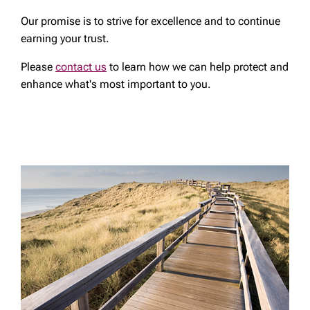
Our promise is to strive for excellence and to continue
earning your trust.
Please
contact us
to learn how we can help protect and
enhance what's most important to you.